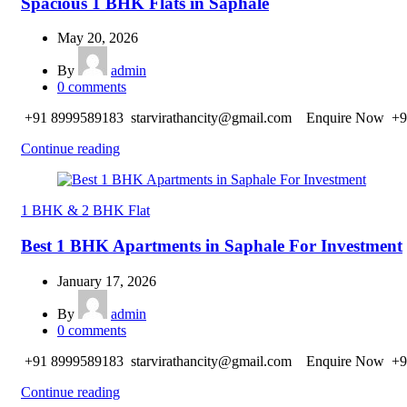
Spacious 1 BHK Flats in Saphale
May 20, 2026
By
admin
0
comments
+91 8999589183 starvirathancity@gmail.com Enquire Now +9
Continue reading
1 BHK & 2 BHK Flat
Best 1 BHK Apartments in Saphale For Investment
January 17, 2026
By
admin
0
comments
+91 8999589183 starvirathancity@gmail.com Enquire Now +9
Continue reading