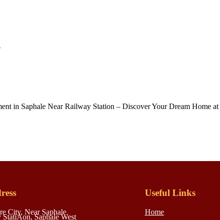
n
t in Saphale Near Railway Station – Discover Your Dream Home at S
ress
Useful Links
re City, Near Saphale
Home
 StatiAon, Saphale West