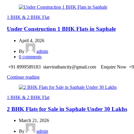
1 BHK & 2 BHK Flat
Under Construction 1 BHK Flats in Saphale
April 4, 2026
By
admin
0
comments
+91 8999589183 starvirathancity@gmail.com Enquire Now +9
Continue reading
1 BHK & 2 BHK Flat
2 BHK Flats for Sale in Saphale Under 30 Lakhs
March 21, 2026
By
admin