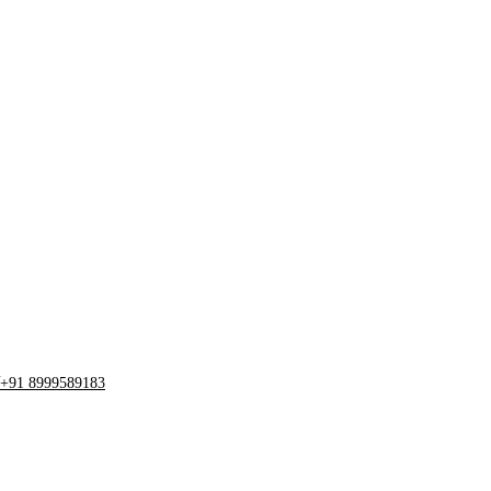
+91 8999589183