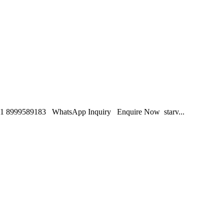
1 8999589183 WhatsApp Inquiry Enquire Now starv...