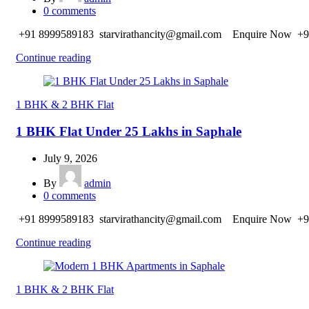
0
comments
+91 8999589183 starvirathancity@gmail.com Enquire Now +9
Continue reading
1 BHK & 2 BHK Flat
1 BHK Flat Under 25 Lakhs in Saphale
July 9, 2026
By
admin
0
comments
+91 8999589183 starvirathancity@gmail.com Enquire Now +9
Continue reading
1 BHK & 2 BHK Flat