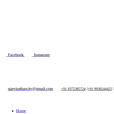
Facebook
Instagram
starvirathancity@gmail.com
/
/
+91 9372385724
+91 9930244425
Home