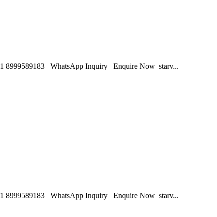
1 8999589183 WhatsApp Inquiry Enquire Now starv...
1 8999589183 WhatsApp Inquiry Enquire Now starv...