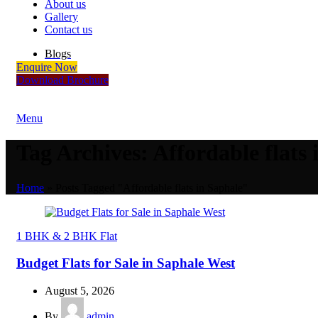
About us
Gallery
Contact us
Blogs
Enquire Now
Download Brochure
Menu
Tag Archives: Affordable flats 
Home
»
Posts Tagged "Affordable flats in Saphale"
1 BHK & 2 BHK Flat
Budget Flats for Sale in Saphale West
August 5, 2026
By
admin