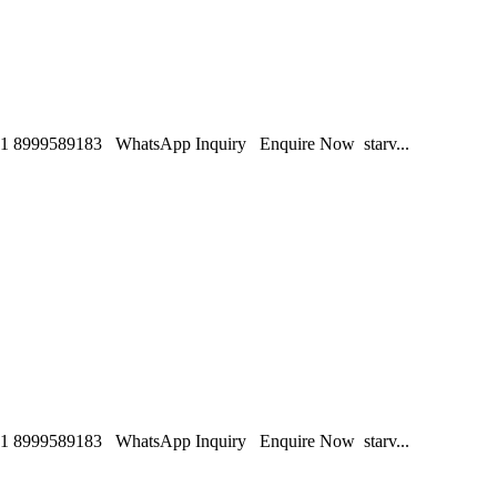
1 8999589183 WhatsApp Inquiry Enquire Now starv...
1 8999589183 WhatsApp Inquiry Enquire Now starv...