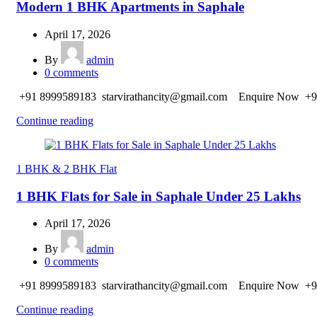
Modern 1 BHK Apartments in Saphale
April 17, 2026
By
admin
0
comments
+91 8999589183 starvirathancity@gmail.com Enquire Now +9
Continue reading
1 BHK & 2 BHK Flat
1 BHK Flats for Sale in Saphale Under 25 Lakhs
April 17, 2026
By
admin
0
comments
+91 8999589183 starvirathancity@gmail.com Enquire Now +9
Continue reading