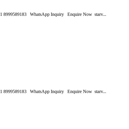
1 8999589183 WhatsApp Inquiry Enquire Now starv...
1 8999589183 WhatsApp Inquiry Enquire Now starv...