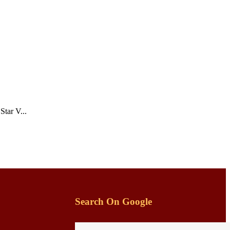
tar V...
Search On Google