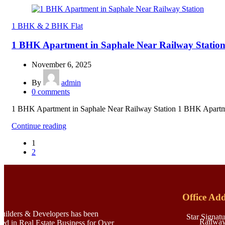
1 BHK & 2 BHK Flat
1 BHK Apartment in Saphale Near Railway Statio
November 6, 2025
By
admin
0
comments
1 BHK Apartment in Saphale Near Railway Station 1 BHK Apartmen
Continue reading
1
2
Office Add
Builders & Developers has been
Star Signatu
Railway
ved in Real Estate Business for Over