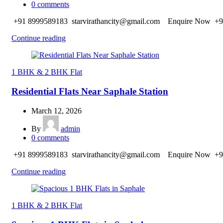
0
comments
+91 8999589183 starvirathancity@gmail.com Enquire Now +9
Continue reading
1 BHK & 2 BHK Flat
Residential Flats Near Saphale Station
March 12, 2026
By
admin
0
comments
+91 8999589183 starvirathancity@gmail.com Enquire Now +9
Continue reading
1 BHK & 2 BHK Flat