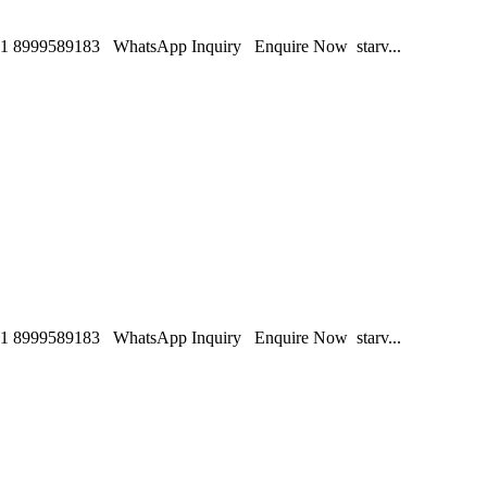
1 8999589183 WhatsApp Inquiry Enquire Now starv...
1 8999589183 WhatsApp Inquiry Enquire Now starv...